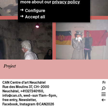
more about our
privacy policy
Configure
Accept all
Project
CAN Centre d’art Neuchâtel
Fr
CENTRE
Rue des Moulins 37, CH–2000
Neuchâtel
,
+41327240160
,
General information
info@can.ch
, wed–sun 11am–6pm,
Operation
free entry,
Newsletter
,
Facebook
,
Instagram
©CAN2026
About