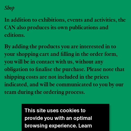
Shop
In addition to exhibitions, events and activities, the
CAN also produces its own publications and
editions.
By adding the products you are interested in to
your shopping cart and filling in the order form,
you will be in contact with us, without any
obligation to finalise the purchase. Please note that
shipping costs are not included in the prices
indicated, and will be communicated to you by our
team during the ordering process.
This site uses cookies to
provide you with an optimal
browsing experience. Learn