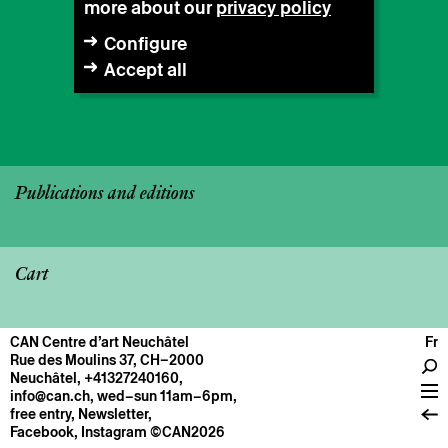
more about our
privacy policy
Configure
Accept all
Publications and editions
Cart
CAN Centre d’art Neuchâtel
Fr
CENTRE
Rue des Moulins 37, CH–2000
Neuchâtel
,
+41327240160
,
General information
info@can.ch
, wed–sun 11am–6pm,
Operation
free entry,
Newsletter
,
Facebook
,
Instagram
©CAN2026
About