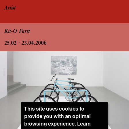
Artist
Kit-O-Parts
25.02 – 23.04.2006
This site uses cookies to
provide you with an optimal
browsing experience. Learn