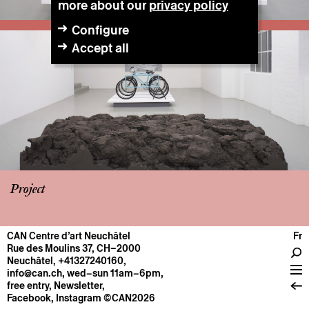
more about our
privacy policy
Configure
Accept all
Project
CAN Centre d’art Neuchâtel
Fr
CENTRE
Rue des Moulins 37, CH–2000
Neuchâtel
,
+41327240160
,
General information
info@can.ch
, wed–sun 11am–6pm,
Operation
free entry,
Newsletter
,
Facebook
,
Instagram
©CAN2026
About