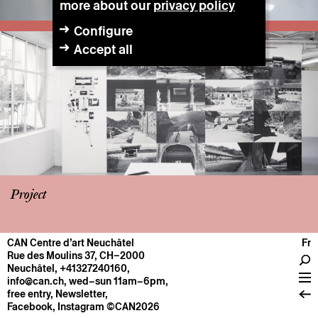
more about our
privacy policy
Configure
Accept all
Project
CAN Centre d’art Neuchâtel
Fr
CENTRE
Rue des Moulins 37, CH–2000
Neuchâtel
,
+41327240160
,
General information
info@can.ch
, wed–sun 11am–6pm,
Operation
free entry,
Newsletter
,
Facebook
,
Instagram
©CAN2026
About