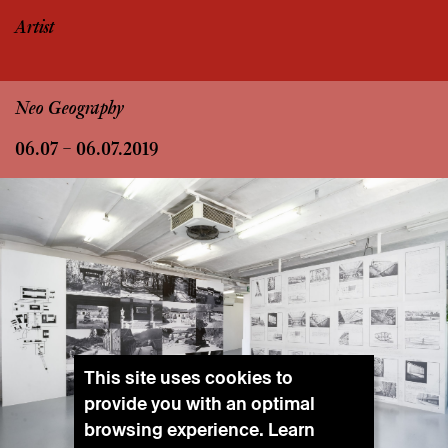
Artist
Neo Geography
06.07 – 06.07.2019
This site uses cookies to
provide you with an optimal
browsing experience. Learn