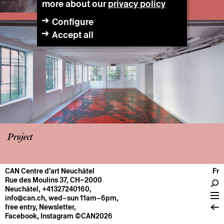
more about our
privacy policy
Configure
Accept all
Project
CAN Centre d’art Neuchâtel
Fr
CENTRE
Rue des Moulins 37, CH–2000
Neuchâtel
,
+41327240160
,
General information
info@can.ch
, wed–sun 11am–6pm,
Operation
free entry,
Newsletter
,
Facebook
,
Instagram
©CAN2026
About