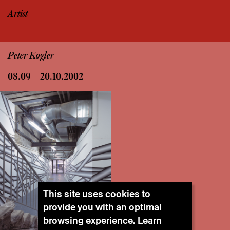
Artist
Peter Kogler
08.09 – 20.10.2002
This site uses cookies to
provide you with an optimal
browsing experience. Learn