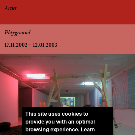
Artist
Playground
17.11.2002 – 12.01.2003
This site uses cookies to
provide you with an optimal
browsing experience. Learn