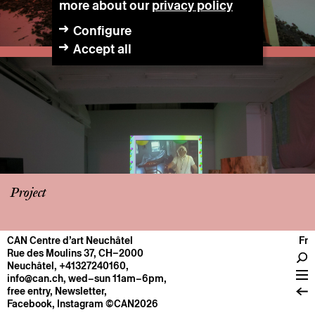
more about our
privacy policy
Configure
Accept all
Project
CAN Centre d’art Neuchâtel
Fr
CENTRE
Rue des Moulins 37, CH–2000
Neuchâtel
,
+41327240160
,
General information
info@can.ch
, wed–sun 11am–6pm,
Operation
free entry,
Newsletter
,
Facebook
,
Instagram
©CAN2026
About