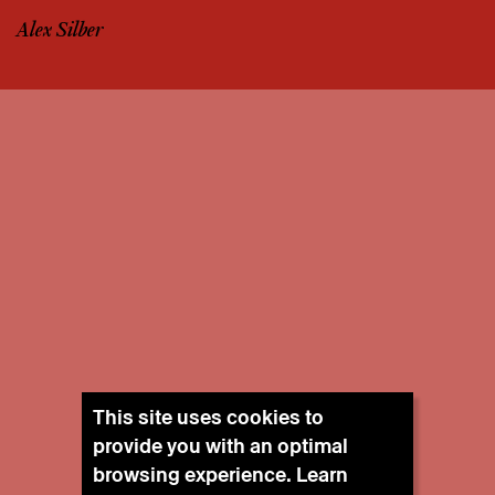
Alex Silber
This site uses cookies to
provide you with an optimal
browsing experience. Learn