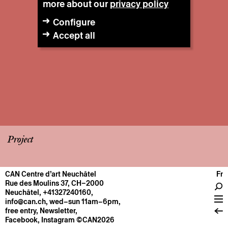
more about our
privacy policy
Configure
Accept all
Project
CAN Centre d’art Neuchâtel
Fr
CENTRE
Rue des Moulins 37, CH–2000
Neuchâtel
,
+41327240160
,
General information
info@can.ch
, wed–sun 11am–6pm,
Operation
free entry,
Newsletter
,
Facebook
,
Instagram
©CAN2026
About