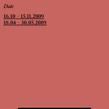
Date
16.10 – 15.11.2009
18.04 – 30.05.2009