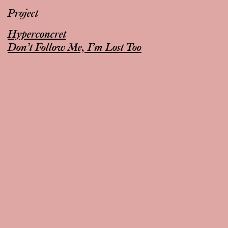
Project
Hyperconcret
Don’t Follow Me, I’m Lost Too