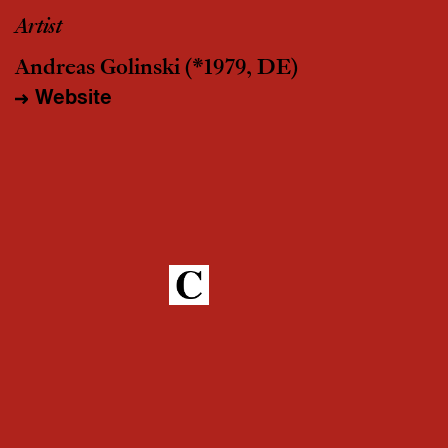
Artist
Andreas Golinski
(*1979, DE)
Website