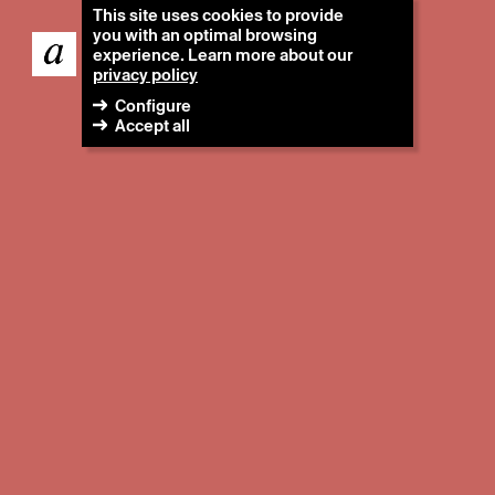
This site uses cookies to provide
you with an optimal browsing
experience. Learn more about our
privacy policy
Configure
Accept all