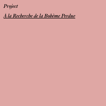
Project
À la Recherche de la Bohème Perdue