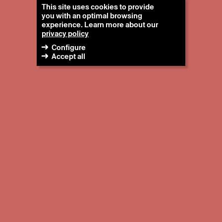
This site uses cookies to provide
you with an optimal browsing
experience. Learn more about our
privacy policy
Configure
Accept all