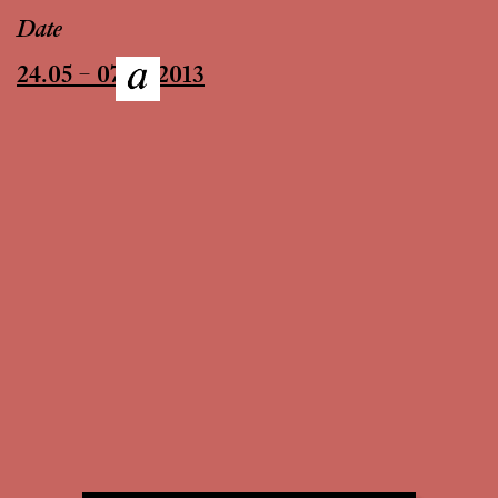
Date
24.05 – 07.07.2013