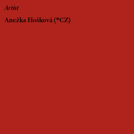
Artist
Anežka Hošková
(*CZ)