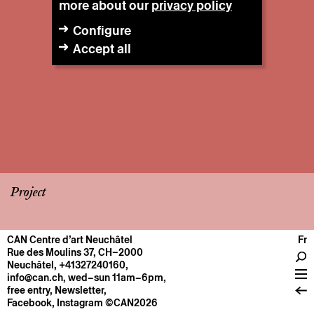
more about our
privacy policy
Configure
Accept all
Project
CAN Centre d’art Neuchâtel
Fr
CENTRE
Rue des Moulins 37, CH–2000
Neuchâtel
,
+41327240160
,
General information
info@can.ch
, wed–sun 11am–6pm,
Operation
free entry,
Newsletter
,
Facebook
,
Instagram
©CAN2026
About