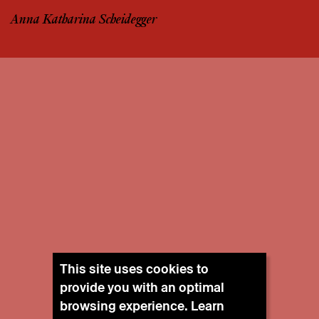
Anna Katharina Scheidegger
This site uses cookies to
provide you with an optimal
browsing experience. Learn