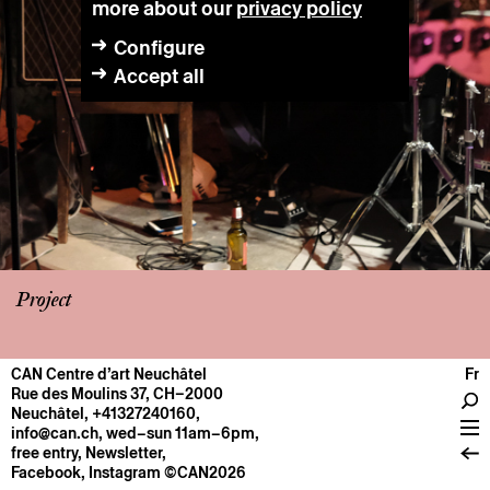
more about our
privacy policy
Configure
Accept all
Project
CAN Centre d’art Neuchâtel
Fr
CENTRE
Rue des Moulins 37, CH–2000
Neuchâtel
,
+41327240160
,
General information
info@can.ch
, wed–sun 11am–6pm,
Operation
free entry,
Newsletter
,
Facebook
,
Instagram
©CAN2026
About