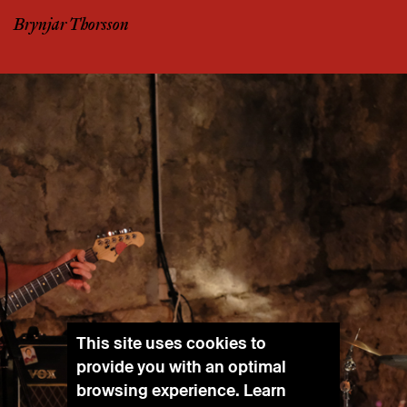
Brynjar Thorsson
This site uses cookies to
provide you with an optimal
browsing experience. Learn