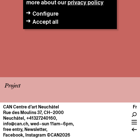
more about our
privacy policy
Configure
Accept all
Project
CAN Centre d’art Neuchâtel
Fr
CENTRE
Rue des Moulins 37, CH–2000
Neuchâtel
,
+41327240160
,
General information
info@can.ch
, wed–sun 11am–6pm,
Operation
free entry,
Newsletter
,
Facebook
,
Instagram
©CAN2026
About