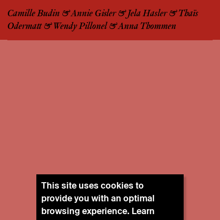
Camille Budin & Annie Gisler & Jela Hasler & Thaïs
Odermatt & Wendy Pillonel & Anna Thommen
This site uses cookies to
provide you with an optimal
browsing experience. Learn