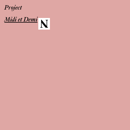
Project
Midi et Demi