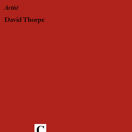
Artist
David Thorpe