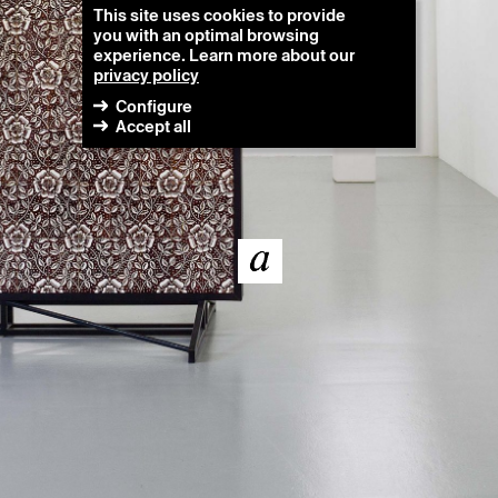
This site uses cookies to provide
you with an optimal browsing
experience. Learn more about our
privacy policy
Configure
Accept all