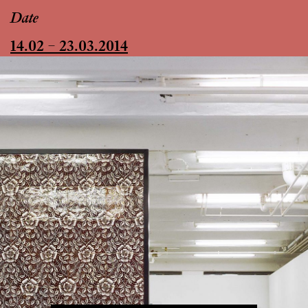
Date
14.02 – 23.03.2014