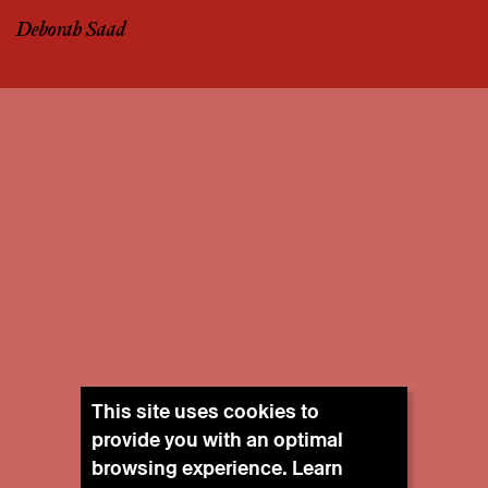
Deborah Saad
This site uses cookies to
provide you with an optimal
browsing experience. Learn