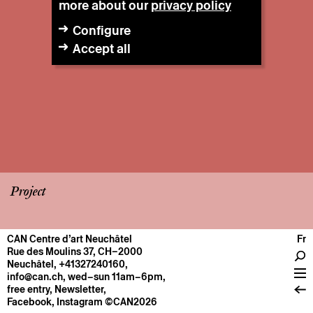
more about our
privacy policy
Configure
Accept all
Project
CAN Centre d’art Neuchâtel
Fr
CENTRE
Rue des Moulins 37, CH–2000
Neuchâtel
,
+41327240160
,
General information
info@can.ch
, wed–sun 11am–6pm,
Operation
free entry,
Newsletter
,
Facebook
,
Instagram
©CAN2026
About