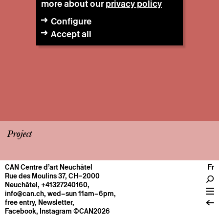
more about our
privacy policy
Configure
Accept all
Project
CAN Centre d’art Neuchâtel
Fr
CENTRE
Rue des Moulins 37, CH–2000
Neuchâtel
,
+41327240160
,
General information
info@can.ch
, wed–sun 11am–6pm,
Operation
free entry,
Newsletter
,
Facebook
,
Instagram
©CAN2026
About