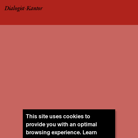
Dialogist-Kantor
This site uses cookies to
provide you with an optimal
browsing experience. Learn