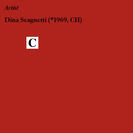
Artist
Dina Scagnetti
(*1969, CH)