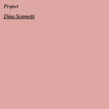
Project
Dina Scagnetti