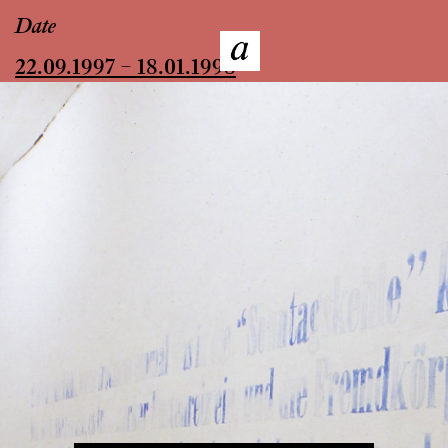
Date
22.09.1997 – 18.01.1998