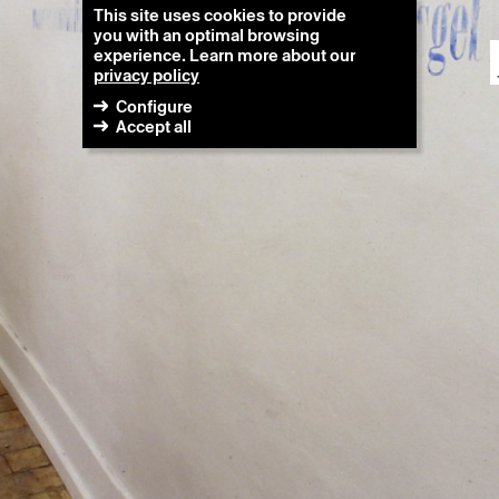
This site uses cookies to provide
you with an optimal browsing
experience. Learn more about our
privacy policy
Configure
Accept all