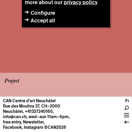
more about our
privacy policy
Configure
Accept all
Project
CAN Centre d’art Neuchâtel
Fr
CENTRE
Rue des Moulins 37, CH–2000
Neuchâtel
,
+41327240160
,
General information
info@can.ch
, wed–sun 11am–6pm,
Operation
free entry,
Newsletter
,
Facebook
,
Instagram
©CAN2026
About