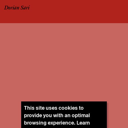
Dorian Sari
This site uses cookies to
provide you with an optimal
browsing experience. Learn