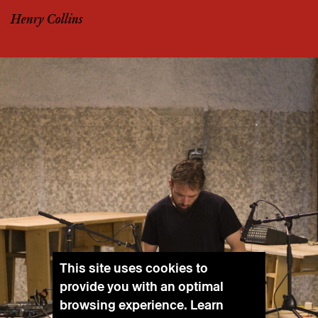
Henry Collins
This site uses cookies to
provide you with an optimal
browsing experience. Learn