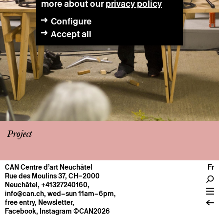
more about our
privacy policy
Configure
Accept all
Project
CAN Centre d’art Neuchâtel
Fr
CENTRE
Rue des Moulins 37, CH–2000
Neuchâtel
,
+41327240160
,
General information
info@can.ch
, wed–sun 11am–6pm,
Operation
free entry,
Newsletter
,
Facebook
,
Instagram
©CAN2026
About