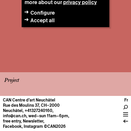
more about our
privacy policy
Configure
Accept all
Project
CAN Centre d’art Neuchâtel
Fr
CENTRE
Rue des Moulins 37, CH–2000
Neuchâtel
,
+41327240160
,
General information
info@can.ch
, wed–sun 11am–6pm,
Operation
free entry,
Newsletter
,
Facebook
,
Instagram
©CAN2026
About