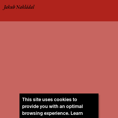
Jakub Nakládal
This site uses cookies to
provide you with an optimal
browsing experience. Learn