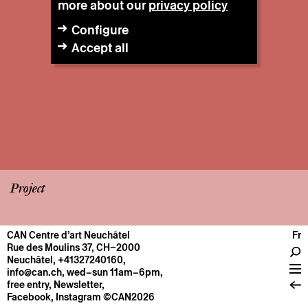
more about our
privacy policy
Configure
Accept all
Project
CAN Centre d’art Neuchâtel
Fr
CENTRE
Rue des Moulins 37, CH–2000
Neuchâtel
,
+41327240160
,
General information
info@can.ch
, wed–sun 11am–6pm,
Operation
free entry,
Newsletter
,
Facebook
,
Instagram
©CAN2026
About