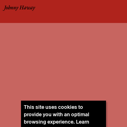
Johnny Haway
This site uses cookies to
provide you with an optimal
browsing experience. Learn