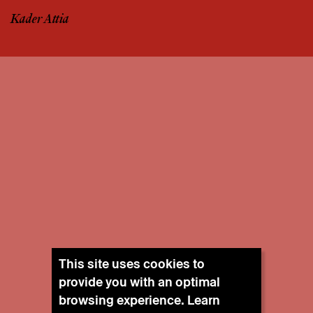
Kader Attia
This site uses cookies to
provide you with an optimal
browsing experience. Learn