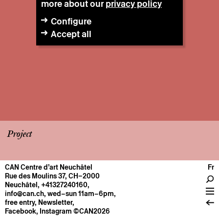
more about our
privacy policy
Configure
Accept all
Project
CAN Centre d’art Neuchâtel
Fr
CENTRE
Rue des Moulins 37, CH–2000
Neuchâtel
,
+41327240160
,
General information
info@can.ch
, wed–sun 11am–6pm,
Operation
free entry,
Newsletter
,
Facebook
,
Instagram
©CAN2026
About