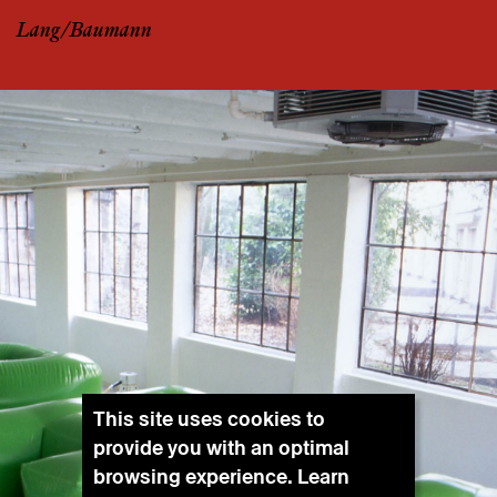
Lang/Baumann
This site uses cookies to
provide you with an optimal
browsing experience. Learn