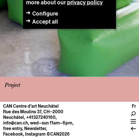
more about our
privacy policy
Configure
Accept all
Project
CAN Centre d’art Neuchâtel
Fr
CENTRE
Rue des Moulins 37, CH–2000
Neuchâtel
,
+41327240160
,
General information
info@can.ch
, wed–sun 11am–6pm,
Operation
free entry,
Newsletter
,
Facebook
,
Instagram
©CAN2026
About