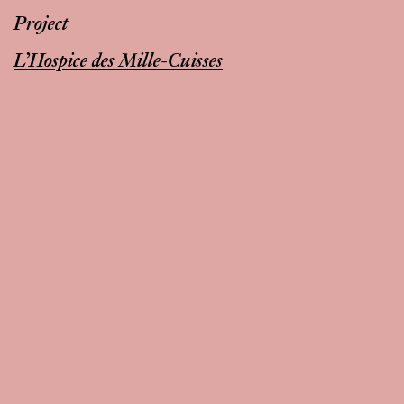
Project
L’Hospice des Mille-Cuisses