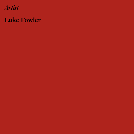
Artist
Luke Fowler