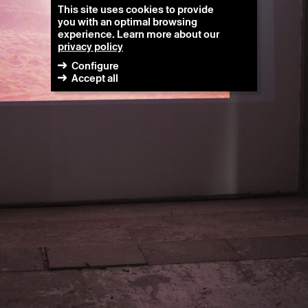
This site uses cookies to provide
you with an optimal browsing
experience. Learn more about our
privacy policy
Configure
Accept all