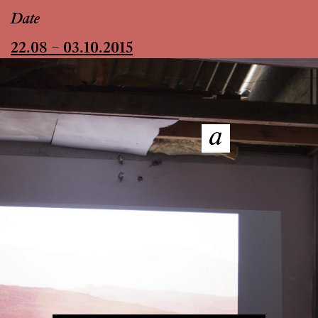
Date
22.08 – 03.10.2015