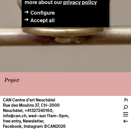
more about our
privacy policy
Configure
Accept all
Project
CAN Centre d’art Neuchâtel
Fr
CENTRE
Rue des Moulins 37, CH–2000
Neuchâtel
,
+41327240160
,
General information
info@can.ch
, wed–sun 11am–6pm,
Operation
free entry,
Newsletter
,
Facebook
,
Instagram
©CAN2026
About