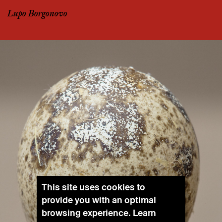
Lupo Borgonovo
This site uses cookies to
provide you with an optimal
browsing experience. Learn