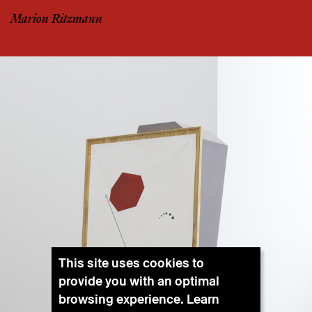
Marion Ritzmann
This site uses cookies to
provide you with an optimal
browsing experience. Learn