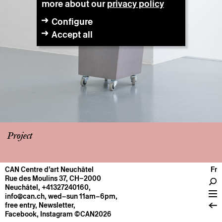
more about our
privacy policy
Configure
Accept all
Project
CAN Centre d’art Neuchâtel
Fr
CENTRE
Rue des Moulins 37, CH–2000
Neuchâtel
,
+41327240160
,
General information
info@can.ch
, wed–sun 11am–6pm,
Operation
free entry,
Newsletter
,
Facebook
,
Instagram
©CAN2026
About