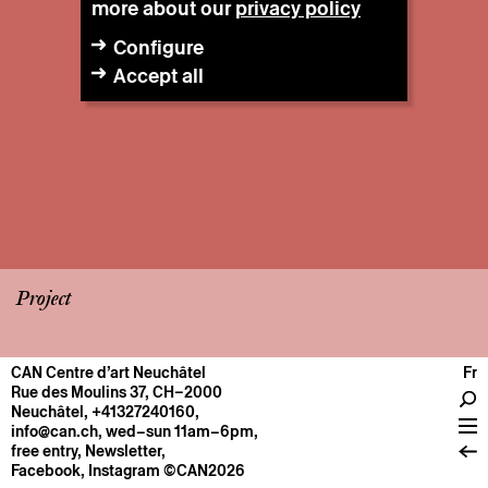
more about our
privacy policy
Configure
Accept all
Project
CAN Centre d’art Neuchâtel
Fr
CENTRE
Rue des Moulins 37, CH–2000
Neuchâtel
,
+41327240160
,
General information
info@can.ch
, wed–sun 11am–6pm,
Operation
free entry,
Newsletter
,
Facebook
,
Instagram
©CAN2026
About