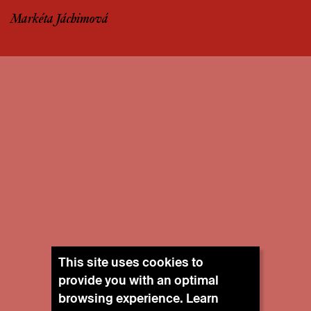
Markéta Jáchimová
This site uses cookies to
provide you with an optimal
browsing experience. Learn