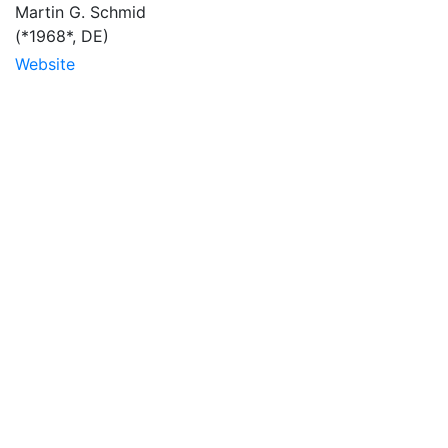
Martin G. Schmid
(*1968*, DE)
Website