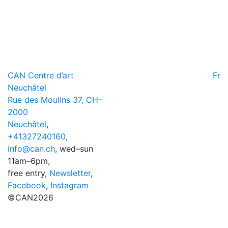
CAN Centre d’art
Fr
Neuchâtel
Rue des Moulins 37, CH–
2000
Neuchâtel
,
+41327240160
,
info@can.ch
, wed–sun
11am–6pm,
free entry,
Newsletter
,
Facebook
,
Instagram
©CAN2026