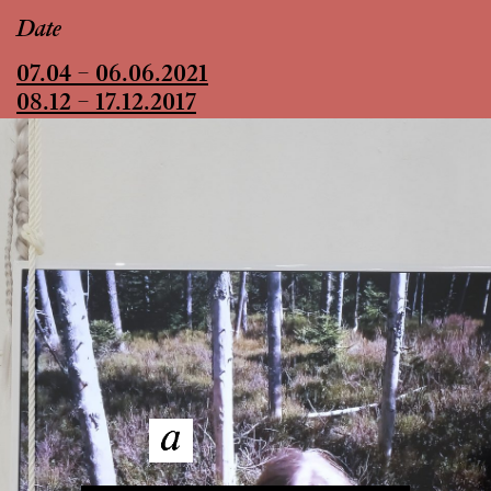
Date
07.04 – 06.06.2021
08.12 – 17.12.2017