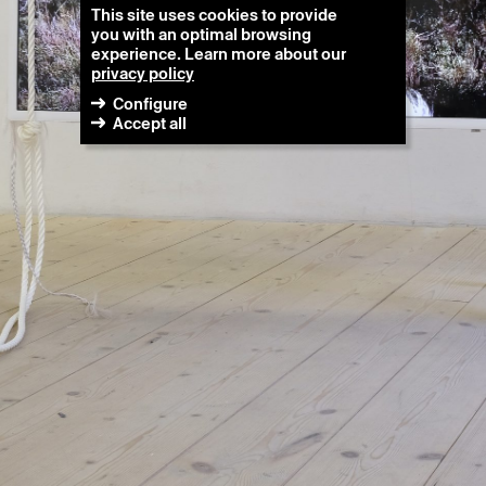
This site uses cookies to provide
you with an optimal browsing
experience. Learn more about our
privacy policy
Configure
Accept all