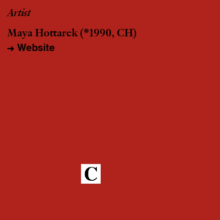
Artist
Maya Hottarek
(*1990, CH)
Website