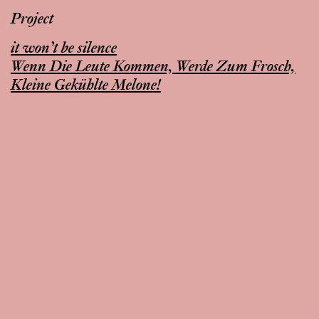
Project
it won’t be silence
Wenn Die Leute Kommen, Werde Zum Frosch,
Kleine Gekühlte Melone!