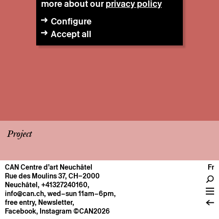
more about our
privacy policy
Configure
Accept all
Project
CAN Centre d’art Neuchâtel
Fr
CENTRE
Rue des Moulins 37, CH–2000
Neuchâtel
,
+41327240160
,
General information
info@can.ch
, wed–sun 11am–6pm,
Operation
free entry,
Newsletter
,
Facebook
,
Instagram
©CAN2026
About