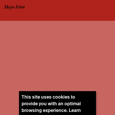
Mayo Irion
This site uses cookies to
provide you with an optimal
browsing experience. Learn