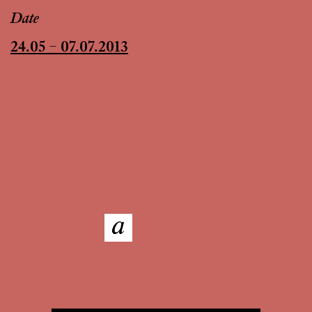
Date
24.05 – 07.07.2013