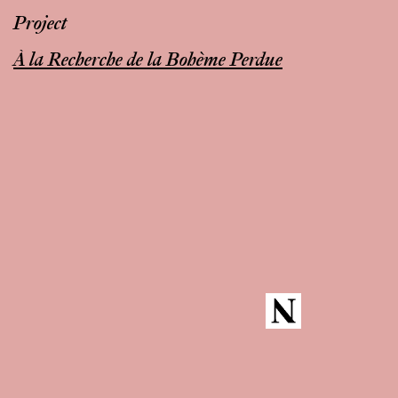
Project
À la Recherche de la Bohème Perdue