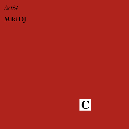
Artist
Miki DJ