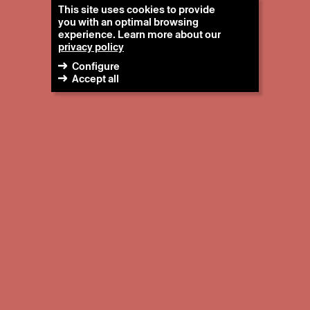
This site uses cookies to provide
you with an optimal browsing
experience. Learn more about our
privacy policy
Configure
Accept all