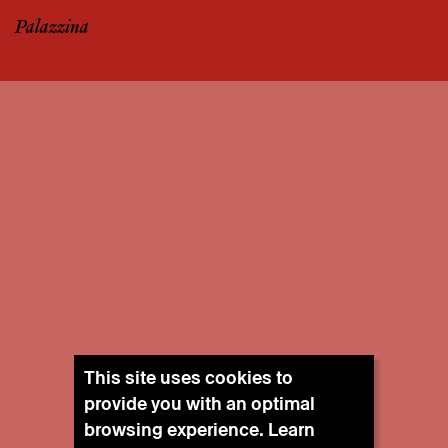
Palazzina
This site uses cookies to
provide you with an optimal
browsing experience. Learn