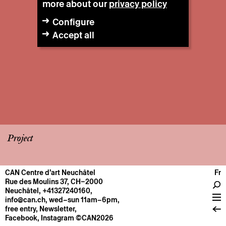
more about our
privacy policy
Configure
Accept all
Project
CAN Centre d’art Neuchâtel
Fr
CENTRE
Rue des Moulins 37, CH–2000
Neuchâtel
,
+41327240160
,
General information
info@can.ch
, wed–sun 11am–6pm,
Operation
free entry,
Newsletter
,
Facebook
,
Instagram
©CAN2026
About