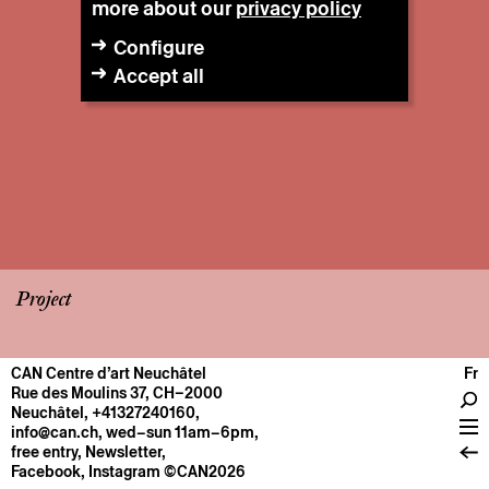
more about our
privacy policy
Configure
Accept all
Project
CAN Centre d’art Neuchâtel
Fr
CENTRE
Rue des Moulins 37, CH–2000
Neuchâtel
,
+41327240160
,
General information
info@can.ch
, wed–sun 11am–6pm,
Operation
free entry,
Newsletter
,
Facebook
,
Instagram
©CAN2026
About