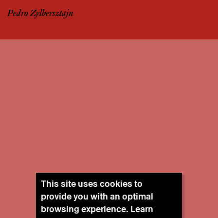
Pedro Zylbersztajn
This site uses cookies to
provide you with an optimal
browsing experience. Learn