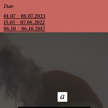
Date
01.07 – 08.07.2023
15.05 – 07.08.2022
06.10 – 06.10.2017