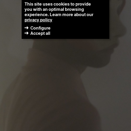
This site uses cookies to provide
you with an optimal browsing
experience. Learn more about our
privacy policy
Configure
Accept all