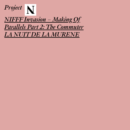
Project
NIFFF Invasion – Making Of
Parallels Part 2: The Commuter
LA NUIT DE LA MURENE