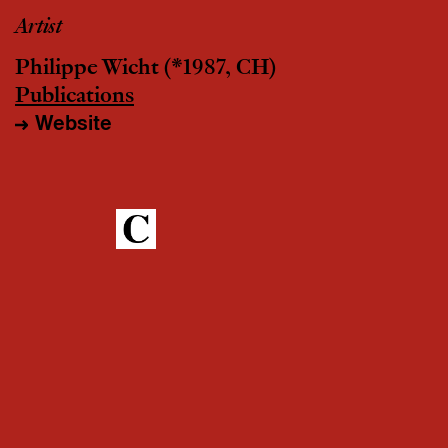
Artist
Philippe Wicht
(*1987, CH)
Publications
Website