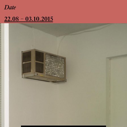
Date
22.08 – 03.10.2015