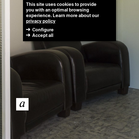
This site uses cookies to provide
you with an optimal browsing
experience. Learn more about our
privacy policy
Configure
Accept all