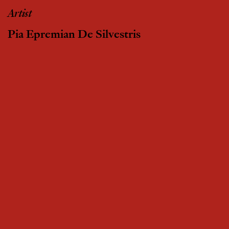
Artist
Pia Epremian De Silvestris