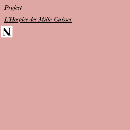
Project
L’Hospice des Mille-Cuisses