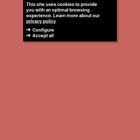
This site uses cookies to provide
you with an optimal browsing
experience. Learn more about our
privacy policy
Configure
Accept all