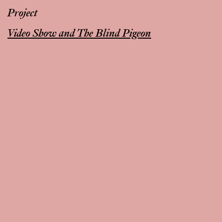
Project
Video Show and The Blind Pigeon