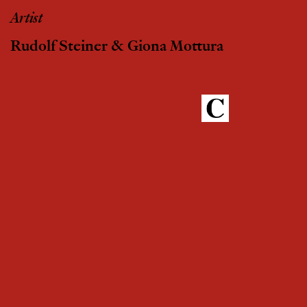
Artist
Rudolf Steiner & Giona Mottura