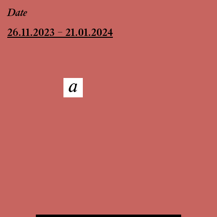
Date
26.11.2023 – 21.01.2024