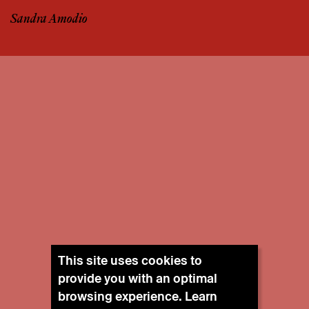
Sandra Amodio
This site uses cookies to
provide you with an optimal
browsing experience. Learn