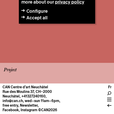
more about our
privacy policy
Configure
Accept all
Project
CAN Centre d’art Neuchâtel
Fr
CENTRE
Rue des Moulins 37, CH–2000
Neuchâtel
,
+41327240160
,
General information
info@can.ch
, wed–sun 11am–6pm,
Operation
free entry,
Newsletter
,
Facebook
,
Instagram
©CAN2026
About