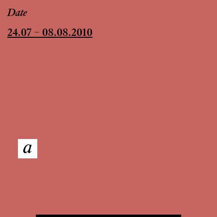
Date
24.07 – 08.08.2010