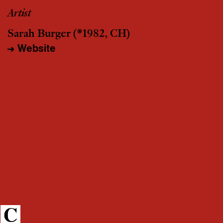
Artist
Sarah Burger
(*1982, CH)
Website