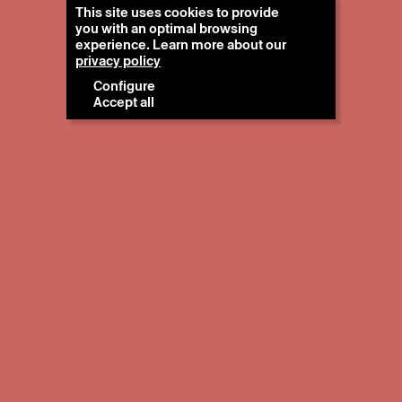
This site uses cookies to provide
you with an optimal browsing
experience. Learn more about our
privacy policy
Configure
Accept all