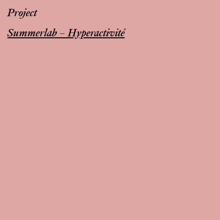
Project
Summerlab – Hyperactivité