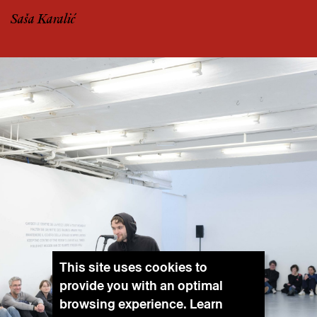
Saša Karalić
This site uses cookies to
provide you with an optimal
browsing experience. Learn