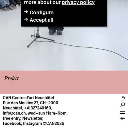
more about our
privacy policy
Configure
Accept all
Project
CAN Centre d’art Neuchâtel
Fr
CENTRE
Rue des Moulins 37, CH–2000
Neuchâtel
,
+41327240160
,
General information
info@can.ch
, wed–sun 11am–6pm,
Operation
free entry,
Newsletter
,
Facebook
,
Instagram
©CAN2026
About