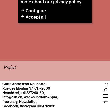
more about our
privacy policy
Configure
Accept all
Project
CAN Centre d’art Neuchâtel
Fr
CENTRE
Rue des Moulins 37, CH–2000
Neuchâtel
,
+41327240160
,
General information
info@can.ch
, wed–sun 11am–6pm,
Operation
free entry,
Newsletter
,
Facebook
,
Instagram
©CAN2026
About