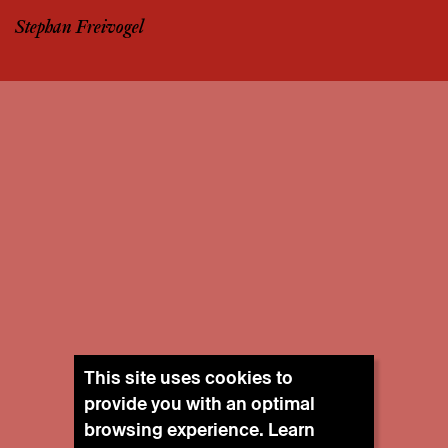
Stephan Freivogel
This site uses cookies to
provide you with an optimal
browsing experience. Learn