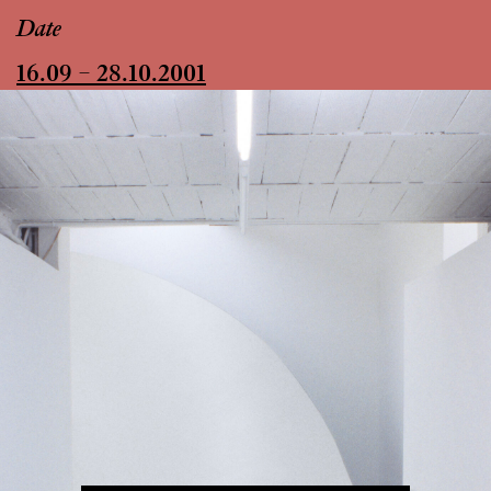
Date
16.09 – 28.10.2001