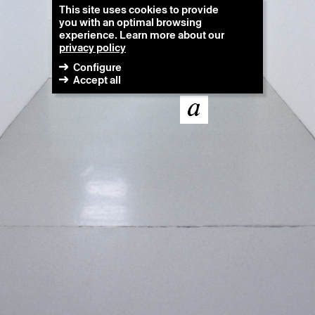
This site uses cookies to provide
you with an optimal browsing
experience. Learn more about our
privacy policy
Configure
Accept all