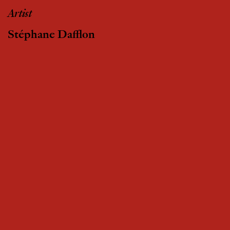
Artist
Stéphane Dafflon