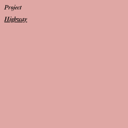
Project
Highway