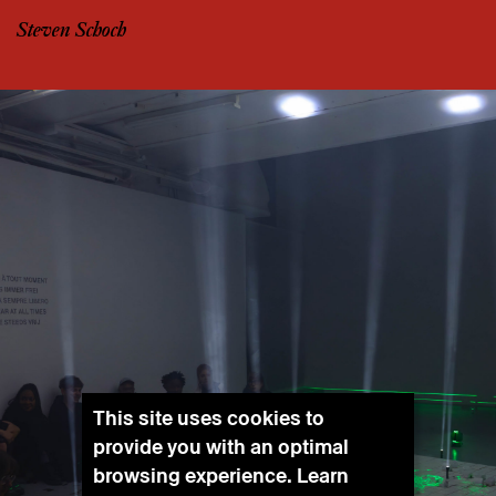
Steven Schoch
This site uses cookies to
provide you with an optimal
browsing experience. Learn