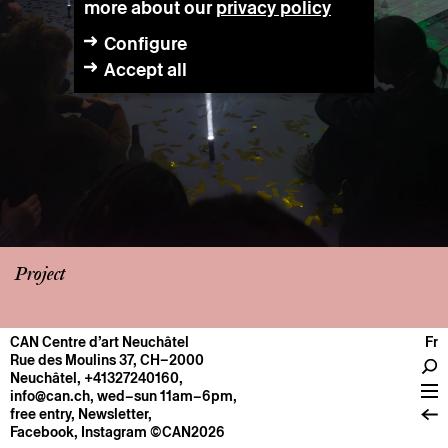
more about our
privacy policy
Configure
Accept all
Project
CAN Centre d’art Neuchâtel
Fr
CENTRE
Rue des Moulins 37, CH–2000
Neuchâtel
,
+41327240160
,
General information
info@can.ch
, wed–sun 11am–6pm,
Operation
free entry,
Newsletter
,
Facebook
,
Instagram
©CAN2026
About