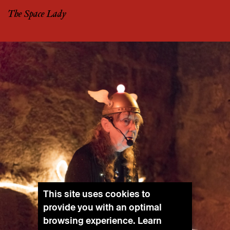
The Space Lady
This site uses cookies to
provide you with an optimal
browsing experience. Learn