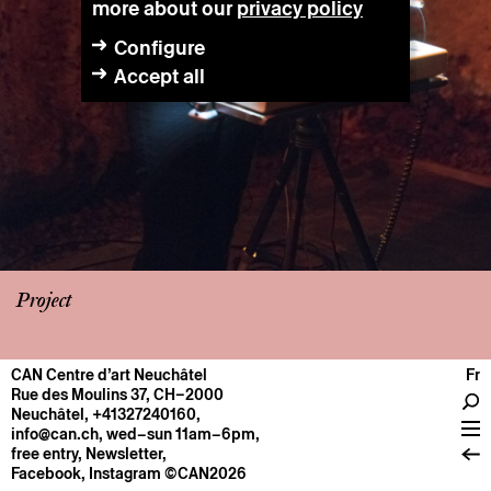
more about our
privacy policy
Configure
Accept all
Project
CAN Centre d’art Neuchâtel
Fr
CENTRE
Rue des Moulins 37, CH–2000
Neuchâtel
,
+41327240160
,
General information
info@can.ch
, wed–sun 11am–6pm,
Operation
free entry,
Newsletter
,
Facebook
,
Instagram
©CAN2026
About