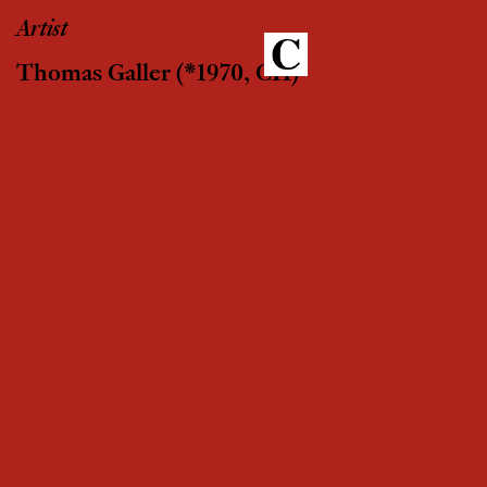
Artist
Thomas Galler
(*1970, CH)