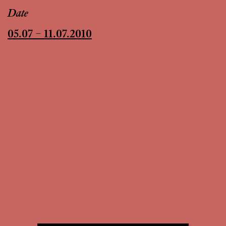
Date
05.07 – 11.07.2010