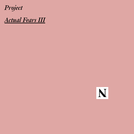
Project
Actual Fears III