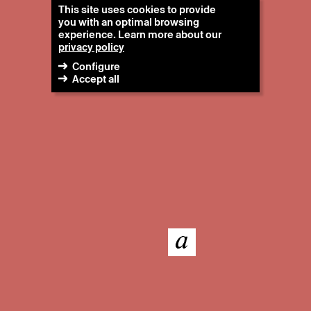
This site uses cookies to provide
you with an optimal browsing
experience. Learn more about our
privacy policy
Configure
Accept all