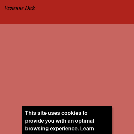
Vivienne Dick
This site uses cookies to
provide you with an optimal
browsing experience. Learn