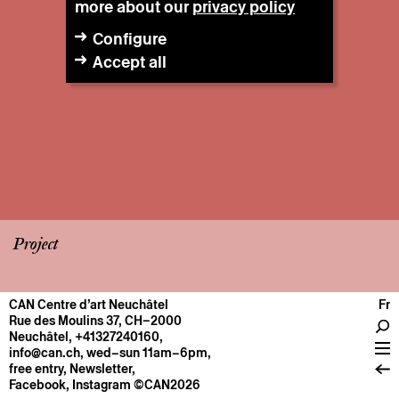
more about our
privacy policy
Configure
Accept all
Project
CAN Centre d’art Neuchâtel
Fr
CENTRE
Rue des Moulins 37, CH–2000
Neuchâtel
,
+41327240160
,
General information
info@can.ch
, wed–sun 11am–6pm,
Operation
free entry,
Newsletter
,
Facebook
,
Instagram
©CAN2026
About