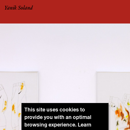
Yanik Soland
This site uses cookies to
provide you with an optimal
browsing experience. Learn