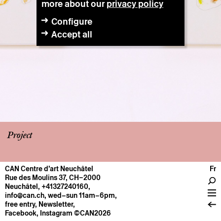
more about our
privacy policy
Configure
Accept all
Project
CAN Centre d’art Neuchâtel
Fr
CENTRE
Rue des Moulins 37, CH–2000
Neuchâtel
,
+41327240160
,
General information
info@can.ch
, wed–sun 11am–6pm,
Operation
free entry,
Newsletter
,
Facebook
,
Instagram
©CAN2026
About