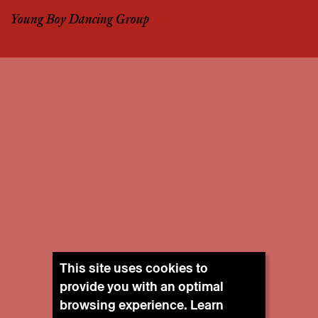
Young Boy Dancing Group
This site uses cookies to
provide you with an optimal
browsing experience. Learn