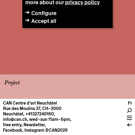
more about our
privacy policy
Configure
Accept all
Project
CAN Centre d’art Neuchâtel
Fr
CENTRE
Rue des Moulins 37, CH–2000
Neuchâtel
,
+41327240160
,
General information
info@can.ch
, wed–sun 11am–6pm,
Operation
free entry,
Newsletter
,
Facebook
,
Instagram
©CAN2026
About