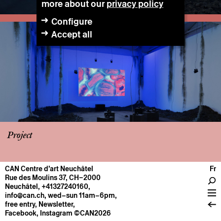
more about our
privacy policy
Configure
Accept all
Project
CAN Centre d’art Neuchâtel
Fr
CENTRE
Rue des Moulins 37, CH–2000
Neuchâtel
,
+41327240160
,
General information
info@can.ch
, wed–sun 11am–6pm,
Operation
free entry,
Newsletter
,
Facebook
,
Instagram
©CAN2026
About