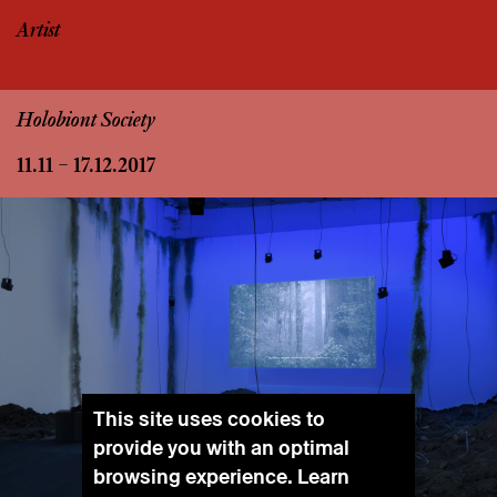
Artist
Holobiont Society
11.11 – 17.12.2017
This site uses cookies to
provide you with an optimal
browsing experience. Learn