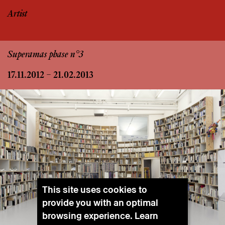
Artist
Superamas phase n°3
17.11.2012 – 21.02.2013
This site uses cookies to
provide you with an optimal
browsing experience. Learn