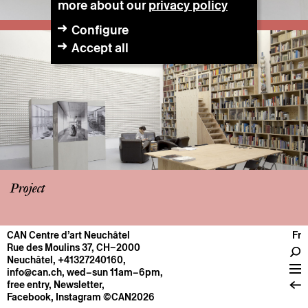
more about our
privacy policy
Configure
Accept all
Project
CAN Centre d’art Neuchâtel
Fr
CENTRE
Rue des Moulins 37, CH–2000
Neuchâtel
,
+41327240160
,
General information
info@can.ch
, wed–sun 11am–6pm,
Operation
free entry,
Newsletter
,
Facebook
,
Instagram
©CAN2026
About