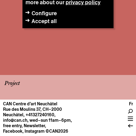
more about our
privacy policy
Configure
Accept all
Project
CAN Centre d’art Neuchâtel
Fr
CENTRE
Rue des Moulins 37, CH–2000
Neuchâtel
,
+41327240160
,
General information
info@can.ch
, wed–sun 11am–6pm,
Operation
free entry,
Newsletter
,
Facebook
,
Instagram
©CAN2026
About