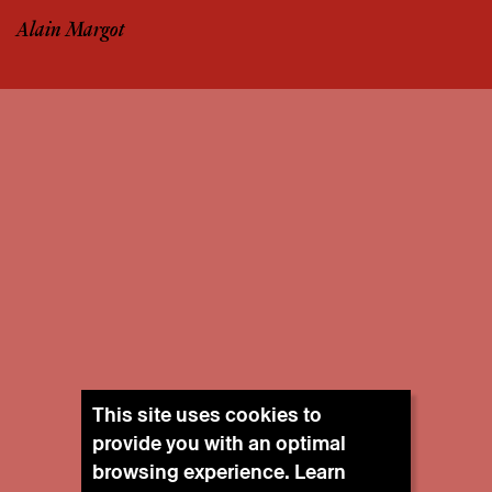
Alain Margot
This site uses cookies to
provide you with an optimal
browsing experience. Learn