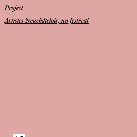
Project
Artistes Neuchâtelois, un festival