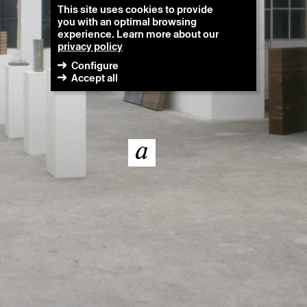
This site uses cookies to provide
you with an optimal browsing
experience. Learn more about our
privacy policy
Configure
Accept all