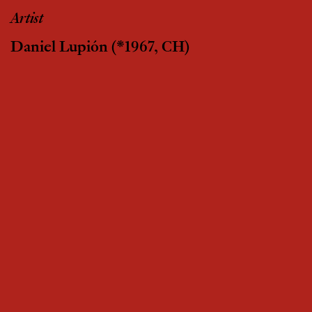
Artist
Daniel Lupión
(*1967, CH)