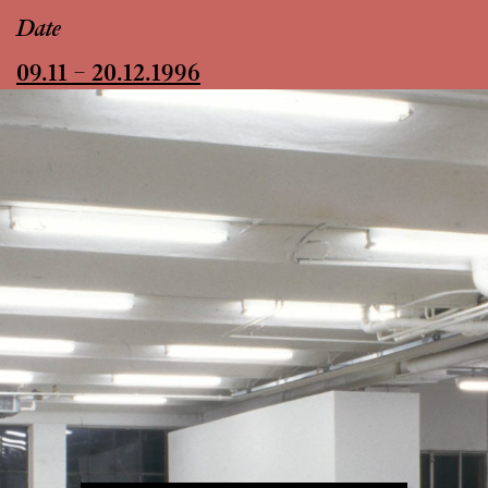
Date
09.11 – 20.12.1996